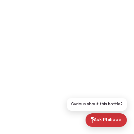
Curious about this bottle?
Ask Philippe