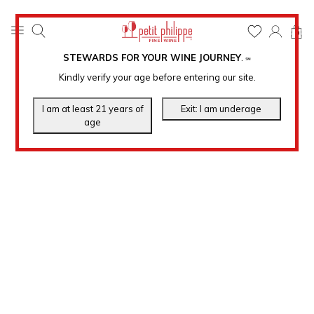
0
STEWARDS FOR YOUR WINE JOURNEY
.
℠
Kindly verify your age before entering our site.